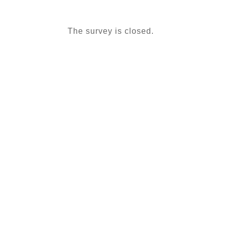
The survey is closed.